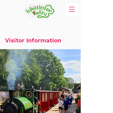
Visitor Information