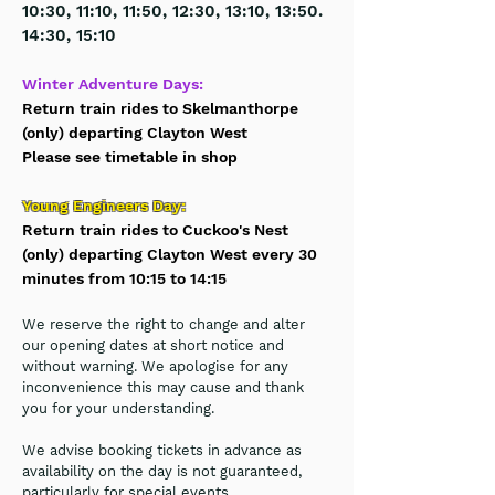
10:30, 11:10, 11:50, 12:30, 13:10, 13:50.
14:30, 15:10
Winter Adventure Days:
Return train rides to Skelmanthorpe
(only) departing Clayton West
Please see timetable in shop
Young Engineers Day:
Return train rides to Cuckoo's Nest
(only) departing Clayton West every 30
minutes from 10:15 to 14:15
We reserve the
right to change and alter
our opening dates at short notice and
without warning.
We apologise for any
inconvenience this may cause and thank
you for your understanding.
We advise booking tickets in advance as
availability on the day is not guaranteed,
particularly for special events.