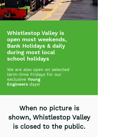
Whistlestop Valley is
open most weekends,
Bank Holidays & daily
during most local
school holidays
We are also open on selected
term-time
Fridays for
our
exclusive
Young
Engineers
days!
When no picture is
shown, Whistlestop Valley
is closed to the public.