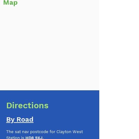
Map
Directions
By Road
The sat nav postcode for Clayton West
Station is
HD8 9XJ.