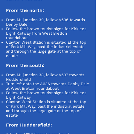
From the north:
From M1 junction 39, follow A636 towards
Denby Dale
Follow the brown tourist signs for Kirklees
Light Railway from West Bretton
roundabout
Clayton West Station is situated at the top
of Park Mill Way, past the industrial estate
and through the large gate at the top of
estate
From the south:
From M1 junction 38, follow A637 towards
Huddersfield
Turn left onto the A636 towards Denby Dale
at West Bretton roundabout
Follow the brown tourist signs for Kirklees
Light Railway
Clayton West Station is situated at the top
of Park Mill Way, past the industrial estate
and through the large gate at the top of
estate
From Huddersfield: