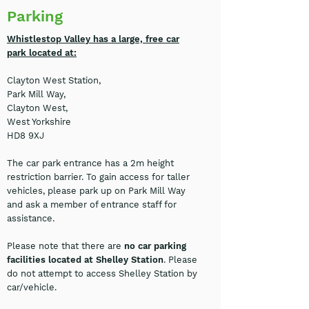
Parking
Whistlestop Valley has a large, free car
park located at:
Clayton West Station,
Park Mill Way,
Clayton West,
West Yorkshire
HD8 9XJ
The car park entrance has a 2m height
restriction barrier. To gain access for taller
vehicles, please park up on Park Mill Way
and ask a member of entrance staff for
assistance.
Please note that there are
no car parking
facilities located at Shelley Station
. Please
do not attempt to access Shelley Station by
car/vehicle.