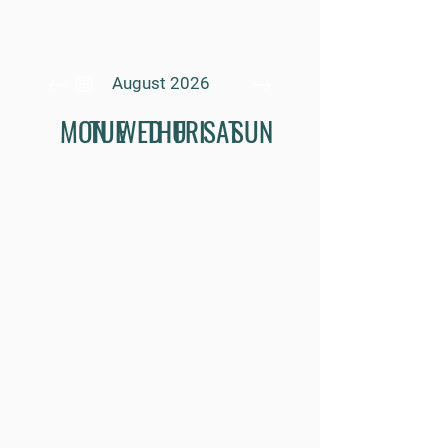
August 2026
MON
TUE
WED
THU
FRI
SAT
SUN