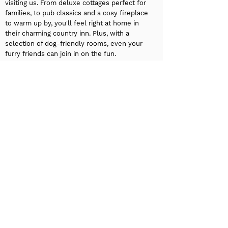
visiting us. From deluxe cottages perfect for
families, to pub classics and a cosy fireplace
to warm up by, you'll feel right at home in
their charming country inn. Plus, with a
selection of dog-friendly rooms, even your
furry friends can join in on the fun.
Experience West Yorkshire like a seasoned
traveller at
Fortune Hotel
. Use code:
WHISTLE_STOP for 15% off accommodation
discount on future stays. With excellent
transportation links right at your doorstep,
you’ll have easy access to all the top
attractions in Huddersfield and beyond. As a
3-star hotel in Huddersfield, we offer
convenient onsite parking so you can relax
and enjoy your stay without worrying about
your car. Start your day with a grab-and-go
breakfast option, perfect for those on the
move. Whether you’re here for business or
leisure, we’re ready to provide you with a
warm, welcoming stay.