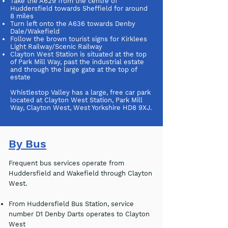
Take the A629 from the centre of
Huddersfield towards Sheffield for around
8 miles
Turn left onto the A636 towards Denby
Dale/Wakefield
Follow the brown tourist signs for Kirklees
Light Railway/Scenic Railway
Clayton West Station is situated at the top
of Park Mill Way, past the industrial estate
and through the large gate at the top of
estate
Whistlestop Valley has a large, free car park
located at Clayton West Station, Park Mill
Way, Clayton West, West Yorkshire HD8 9XJ.
By Bus
Frequent bus services operate from
Huddersfield and Wakefield through Clayton
West.
From Huddersfield Bus Station, service
number D1 Denby Darts operates to Clayton
West