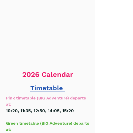
2026 Calendar
Timetable
Pink timetable (BIG Adventure)
departs
at:
10:20
, 11:35, 12:50, 14:05,
15:20
Green timetable (BIG Adventure) departs
at: