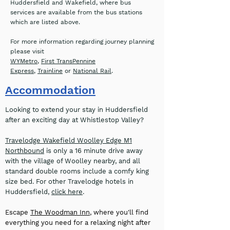
Huddersfield and Wakefield, where bus
services are available from the bus stations
which are listed above.
For more information regarding journey planning
please visit
WYMetro
,
First TransPennine
Express
,
Trainline
or
National Rail
.
Accommodation
Looking to extend your stay in Huddersfield
after an exciting day at Whistlestop Valley?
Travelodge Wakefield Woolley Edge M1
Northbound
is only a 16 minute drive away
with the village of Woolley nearby, and all
standard double rooms include a comfy king
size bed. For other Travelodge hotels in
Huddersfield,
click here
.
Escape
The Woodman Inn
, where you'll find
everything you need for a relaxing night after