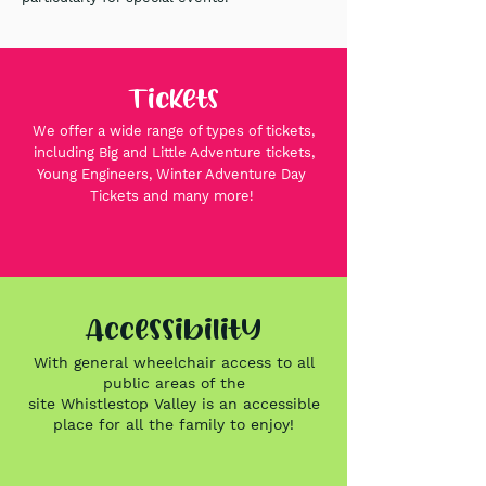
Tickets
We offer a wide range of types of tickets,
including Big and Little Adventure tickets,
Young Engineers, Winter Adventure Day
Tickets and many more!
Accessibility
With general wheelchair access to all
public areas of the
site
Whistlestop
Valley is an accessible
place for all the family to
enjoy!