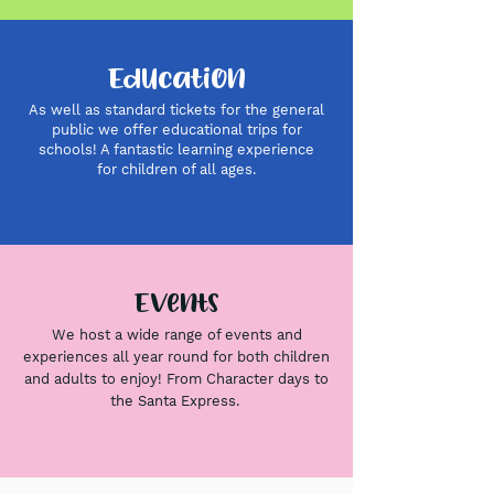
Education
As well as standard tickets for the general
public we offer educational trips for
schools! A fantastic learning experience
for children of all
ages.
Events
We host a wide range of events and
experiences all year round for both children
and adults to enjoy! From Character days to
the Santa Express.