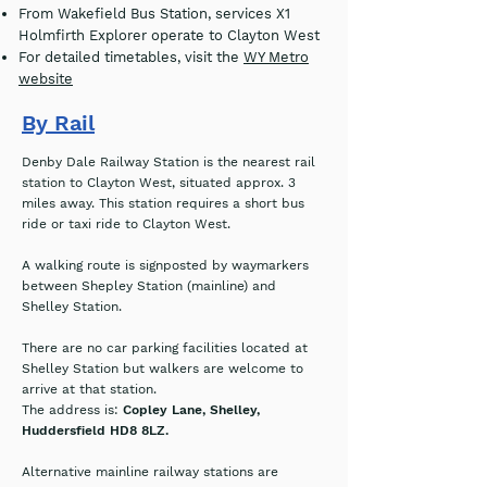
From Wakefield Bus Station, services X1
Holmfirth Explorer operate to Clayton West
For detailed timetables, visit the
WY Metro
website
By Rail
Denby Dale Railway Station is the nearest rail
station to Clayton West, situated approx.
3
miles away. This station requires a short bus
ride or taxi ride to Clayton West.
A walking route is signposted by waymarkers
between Shepley Station (mainline) and
Shelley Station.
There are no car parking facilities located at
Shelley Station but walkers are welcome to
arrive at that station.
The address is:
Copley Lane, Shelley,
Huddersfield HD8 8LZ.
Alternative mainline railway stations are