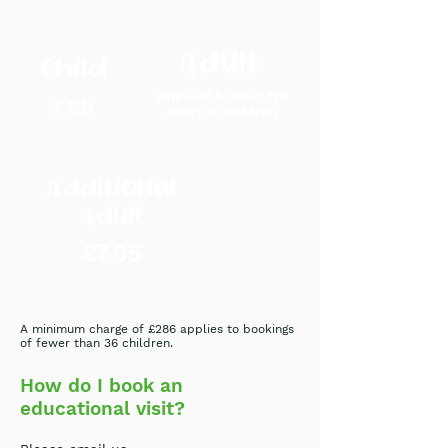
Adult
Child
One FREE
adult
for
7.95
every 4
childre
n
Additional
Adult
£7.95
A minimum charge of £286 applies to bookings
of fewer than 36 children.
How do I book an
educational visit?