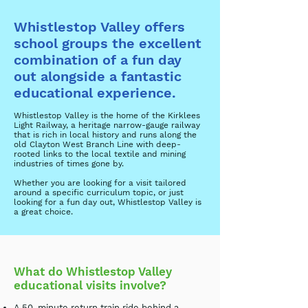
Whistlestop Valley offers
school groups the excellent
combination of a fun day
out alongside a fantastic
educational experience.
Whistlestop Valley is the home of the Kirklees
Light Railway, a heritage narrow-gauge railway
that is rich in local history and runs along the
old Clayton West Branch Line with deep-
rooted links to the local textile and mining
industries of times gone by.
Whether you are looking for a visit tailored
around a specific curriculum topic, or just
looking for a fun day out, Whistlestop Valley is
a great choice.
What do Whistlestop Valley
educational visits involve?
A 50-minute return train ride behind a