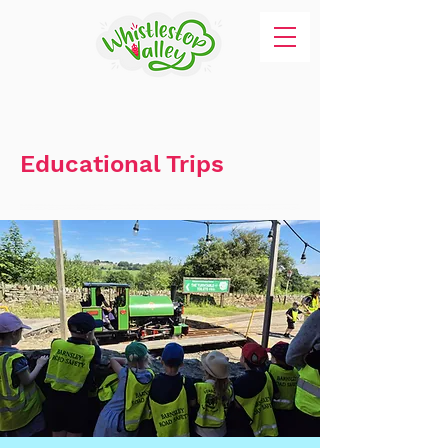
Educational Trips