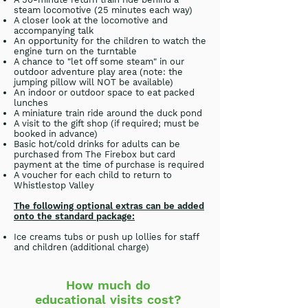
steam locomotive (25 minutes each way)
A closer look at the locomotive and
accompanying talk
An opportunity for the children to watch the
engine turn on the turntable
A chance to "let off some steam" in our
outdoor adventure play area (note: the
jumping pillow will NOT be available)
An indoor or outdoor space to eat packed
lunches
A miniature train ride around the duck pond
A visit to the gift shop (if required; must be
booked in advance)
Basic hot/cold drinks for adults can be
purchased from The Firebox but card
payment at the time of purchase is required
A voucher for each child to return to
Whistlestop Valley
The following optional extras can be added
onto the standard package:
Ice creams tubs or push up lollies for staff
and children (additional charge)
How much do
educational visits cost?