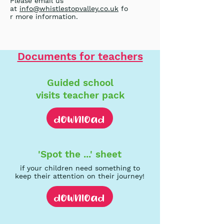
Please email us
at
info@whistlestopvalley.co.uk
fo
r more information.
Documents for teachers
Guided school
visits
teacher pack
download
'Spot the ...'
s
heet
if your children need something to
keep their attention on their journey!
download