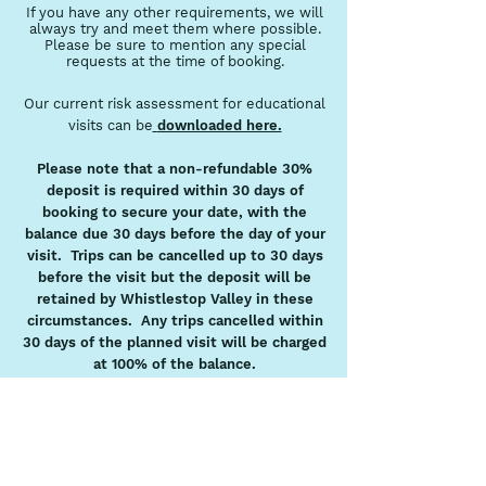
If you have any other requirements, we will
always try and meet them where possible.
Please be sure to mention any special
requests at the time of booking.
Our current risk assessment for educational
visits can be
downloaded here.
Please note that a non-refundable 30%
deposit is required within 30 days of
booking to secure your date, with the
balance due 30 days before the day of your
visit. Trips can be cancelled up to 30 days
before the visit but the deposit will be
retained by Whistlestop Valley in these
circumstances. Any trips cancelled within
30 days of the planned visit will be charged
at 100% of the balance.