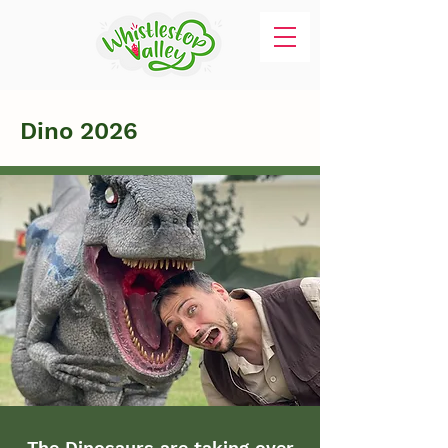
Dino 2026
The Dinosaurs are taking over