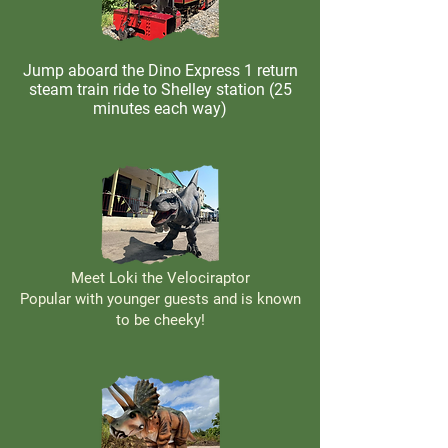
Jump aboard the Dino Express 1 return
steam train ride to Shelley station (25
minutes each way)
Meet Loki the Velociraptor
Popular with younger guests and is known
to be cheeky!