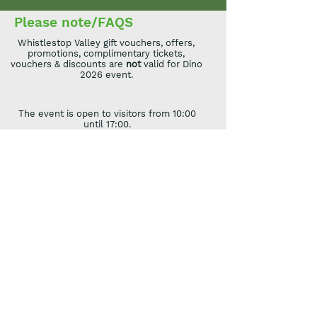
Please note/FAQS
Whistlestop Valley gift vouchers, offers,
promotions, complimentary tickets,
vouchers & discounts are
not
valid for Dino
2026 event.
The event is open to visitors from 10:00
until 17:00.