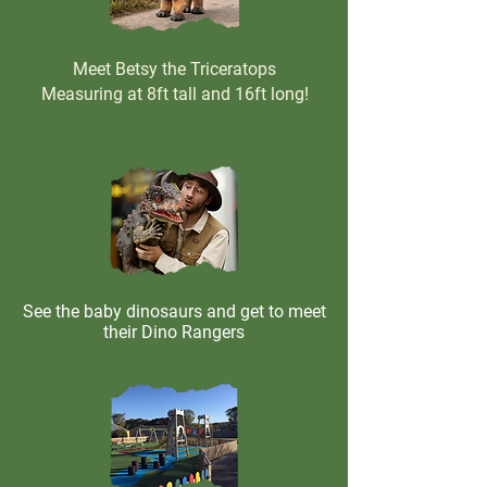
Meet Betsy the Triceratops
Measuring at 8ft tall and 16ft long!
See the baby dinosaurs and get to meet
their Dino Rangers