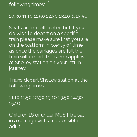
scheduled but a ticketholder is
15.10 Children 16 or under
following times:
unable to attend/use their
MUST be sat in a carriage with a
tickets, no refund will be given.
10.30 11.10 11.50 12.30
13.10 &
13.50
responsible adult.
Whistlestop Valley will do its
Seats are not allocated but if you
best to run the advertised
do wish to depart on a specific
event. Should Whistlestop
train please make sure that you are
on the platform in plenty of time
Valley cancel an advertised
as once the carriages are full the
event or service, tickets may be
train will depart, the same applies
transferred to an alternative
at Shelley station on your return
service (subject to availability)
journey.
or a full refund may be given.
Trains depart Shelley station at the
following times:
11.10 11.50 12.30 13.10
13.50 14.30
15.10
Children 16 or under MUST be sat
in a carriage with a responsible
adult.