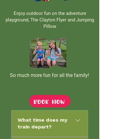
Enjoy outdoor fun on the adventure
playground, The Clayton Flyer and Jumping
Pillow
So much more fun for all the family!
Book now
What time does my
train depart?