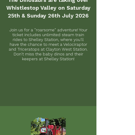
Whistlestop Valley on Saturday
25th & Sunday 26th July 2026
Join us for a "roarsome" adventure! Your
ticket includes unlimited steam train
rides to Shelley Station, where you'll
have the chance to meet a Velociraptor
and Triceratops at Clayton West Station.
Don't miss the baby dinos and their
keepers at Shelley Station!